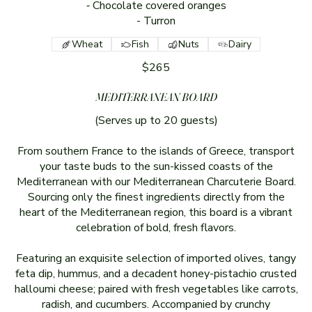
⁃ Chocolate covered oranges
Wheat
Fish
Nuts
Dairy
$265
MEDITERRANEAN BOARD
(Serves up to 20 guests)
From southern France to the islands of Greece, transport
your taste buds to the sun-kissed coasts of the
Mediterranean with our Mediterranean Charcuterie Board.
Sourcing only the finest ingredients directly from the
heart of the Mediterranean region, this board is a vibrant
celebration of bold, fresh flavors.
Featuring an exquisite selection of imported olives, tangy
feta dip, hummus, and a decadent honey-pistachio crusted
halloumi cheese; paired with fresh vegetables like carrots,
radish, and cucumbers. Accompanied by crunchy