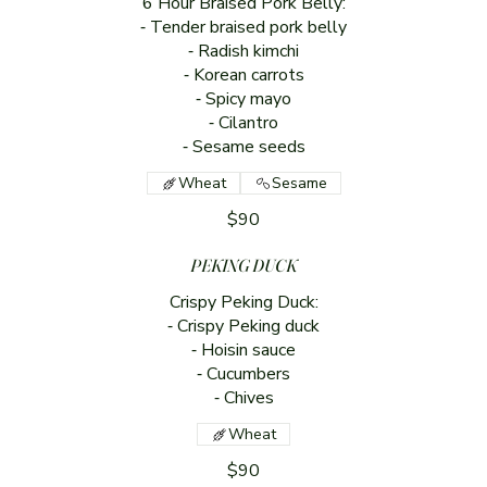
6 Hour Braised Pork Belly:
⁃ Tender braised pork belly
⁃ Radish kimchi
⁃ Korean carrots
⁃ Spicy mayo
⁃ Cilantro
⁃ Sesame seeds
Wheat
Sesame
$90
PEKING DUCK
Crispy Peking Duck:
⁃ Crispy Peking duck
⁃ Hoisin sauce
⁃ Cucumbers
⁃ Chives
Wheat
$90