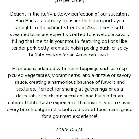
(10 per order)
Delight in the fluffy, pillowy perfection of our succulent
Bao Buns—a culinary treasure that transports you
straight to the vibrant streets of Asia. These soft,
steamed buns are expertly crafted to envelop a savory
filling that melts in your mouth, featuring options like
tender pork belly, aromatic hoisin peking duck, or spicy
buffalo chicken for an American twist.
Each bao is adorned with fresh toppings such as crisp
pickled vegetables, vibrant herbs, and a drizzle of savory
sauce, creating a harmonious balance of flavors and
textures. Perfect for sharing at gatherings or as a
delectable snack, our succulent bao buns offer an
unforgettable taste experience that invites you to savor
every bite. Indulge in this beloved street food, reimagined
for a gourmet experience!
PORK BELLY