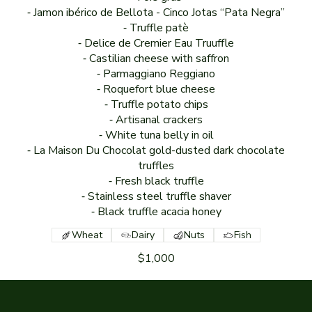
⁃ Jamon ibérico de Bellota - Cinco Jotas “Pata Negra”
⁃ Truffle patè
⁃ Delice de Cremier Eau Truuffle
⁃ Castilian cheese with saffron
⁃ Parmaggiano Reggiano
⁃ Roquefort blue cheese
⁃ Truffle potato chips
⁃ Artisanal crackers
⁃ White tuna belly in oil
⁃ La Maison Du Chocolat gold-dusted dark chocolate
truffles
⁃ Fresh black truffle
⁃ Stainless steel truffle shaver
⁃ Black truffle acacia honey
Wheat
Dairy
Nuts
Fish
$1,000