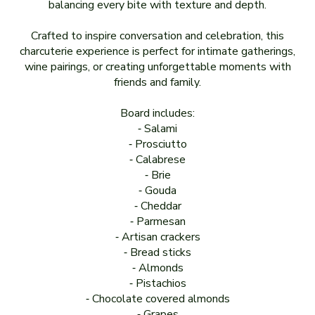
balancing every bite with texture and depth.
Crafted to inspire conversation and celebration, this
charcuterie experience is perfect for intimate gatherings,
wine pairings, or creating unforgettable moments with
friends and family.
Board includes:
⁃ Salami
⁃ Prosciutto
⁃ Calabrese
⁃ Brie
⁃ Gouda
⁃ Cheddar
⁃ Parmesan
⁃ Artisan crackers
⁃ Bread sticks
⁃ Almonds
⁃ Pistachios
⁃ Chocolate covered almonds
⁃ Grapes