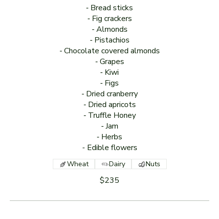
⁃ Bread sticks
⁃ Fig crackers
⁃ Almonds
⁃ Pistachios
⁃ Chocolate covered almonds
⁃ Grapes
⁃ Kiwi
⁃ Figs
⁃ Dried cranberry
⁃ Dried apricots
⁃ Truffle Honey
⁃ Jam
⁃ Herbs
Wheat
Dairy
Nuts
$235