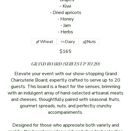
⁃ Kiwi
⁃ Dried apricots
⁃ Honey
⁃ Jam
⁃ Herbs
Wheat
Dairy
Nuts
$165
GRAND BOARD (SERVES UP TO 20)
Elevate your event with our show-stopping Grand
Charcuterie Board, expertly crafted to serve up to 20
guests. This board is a feast for the senses, brimming
with an indulgent array of hand-selected artisanal meats
and cheeses, thoughtfully paired with seasonal fruits,
gourmet spreads, nuts, and perfectly crunchy
accompaniments.
Designed for those who appreciate both variety and