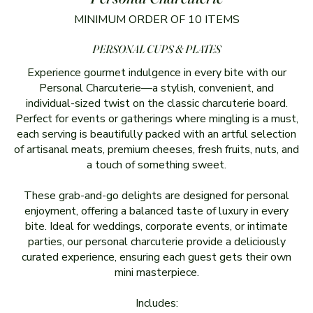
MINIMUM ORDER OF 10 ITEMS
PERSONAL CUPS & PLATES
Experience gourmet indulgence in every bite with our
Personal Charcuterie—a stylish, convenient, and
individual-sized twist on the classic charcuterie board.
Perfect for events or gatherings where mingling is a must,
each serving is beautifully packed with an artful selection
of artisanal meats, premium cheeses, fresh fruits, nuts, and
a touch of something sweet.
These grab-and-go delights are designed for personal
enjoyment, offering a balanced taste of luxury in every
bite. Ideal for weddings, corporate events, or intimate
parties, our personal charcuterie provide a deliciously
curated experience, ensuring each guest gets their own
mini masterpiece.
Includes: