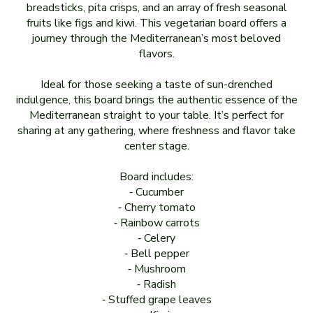
breadsticks, pita crisps, and an array of fresh seasonal
fruits like figs and kiwi. This vegetarian board offers a
journey through the Mediterranean’s most beloved
flavors.
Ideal for those seeking a taste of sun-drenched
indulgence, this board brings the authentic essence of the
Mediterranean straight to your table. It’s perfect for
sharing at any gathering, where freshness and flavor take
center stage.
Board includes:
⁃ Cucumber
⁃ Cherry tomato
⁃ Rainbow carrots
⁃ Celery
⁃ Bell pepper
⁃ Mushroom
⁃ Radish
⁃ Stuffed grape leaves