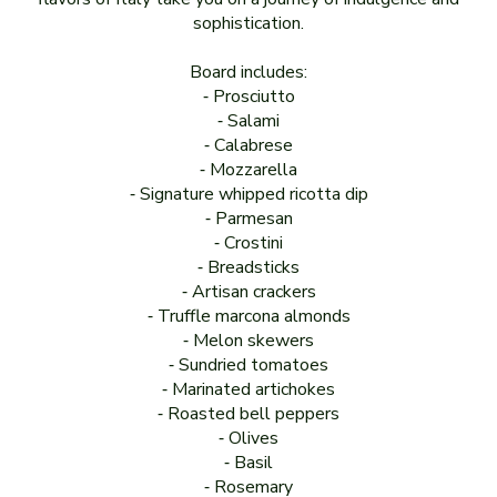
sophistication.
Board includes:
⁃ Prosciutto
⁃ Salami
⁃ Calabrese
⁃ Mozzarella
⁃ Signature whipped ricotta dip
⁃ Parmesan
⁃ Crostini
⁃ Breadsticks
⁃ Artisan crackers
⁃ Truffle marcona almonds
⁃ Melon skewers
⁃ Sundried tomatoes
⁃ Marinated artichokes
⁃ Roasted bell peppers
⁃ Olives
⁃ Basil