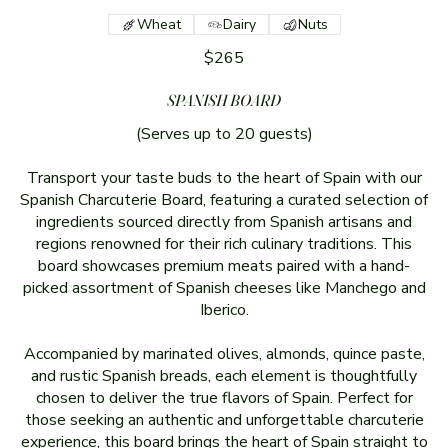
Wheat
Dairy
Nuts
$265
SPANISH BOARD
(Serves up to 20 guests)
Transport your taste buds to the heart of Spain with our
Spanish Charcuterie Board, featuring a curated selection of
ingredients sourced directly from Spanish artisans and
regions renowned for their rich culinary traditions. This
board showcases premium meats paired with a hand-
picked assortment of Spanish cheeses like Manchego and
Iberico.
Accompanied by marinated olives, almonds, quince paste,
and rustic Spanish breads, each element is thoughtfully
chosen to deliver the true flavors of Spain. Perfect for
those seeking an authentic and unforgettable charcuterie
experience, this board brings the heart of Spain straight to