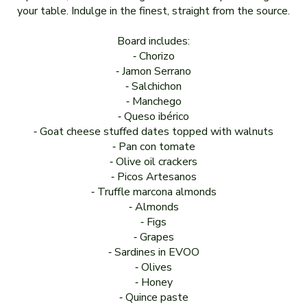
your table. Indulge in the finest, straight from the source.
Board includes:
⁃ Chorizo
⁃ Jamon Serrano
⁃ Salchichon
⁃ Manchego
⁃ Queso ibérico
⁃ Goat cheese stuffed dates topped with walnuts
⁃ Pan con tomate
⁃ Olive oil crackers
⁃ Picos Artesanos
⁃ Truffle marcona almonds
⁃ Almonds
⁃ Figs
⁃ Grapes
⁃ Sardines in EVOO
⁃ Olives
⁃ Honey
⁃ Quince paste