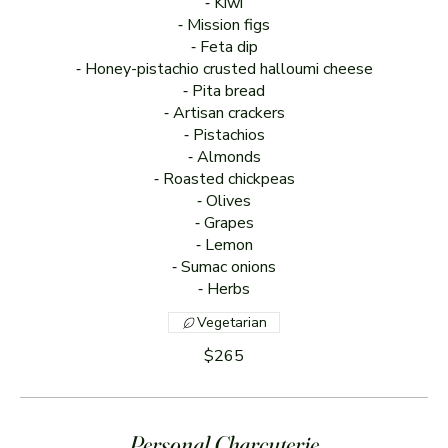
⁃ Kiwi
⁃ Mission figs
⁃ Feta dip
⁃ Honey-pistachio crusted halloumi cheese
⁃ Pita bread
⁃ Artisan crackers
⁃ Pistachios
⁃ Almonds
⁃ Roasted chickpeas
⁃ Olives
⁃ Grapes
⁃ Lemon
⁃ Sumac onions
⁃ Herbs
Vegetarian
$265
Personal Charcuterie