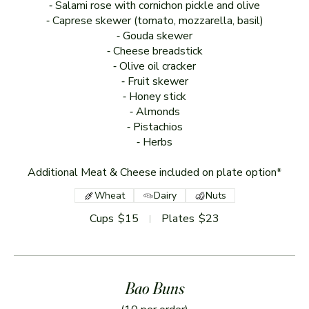
⁃ Salami rose with cornichon pickle and olive
⁃ Caprese skewer (tomato, mozzarella, basil)
⁃ Gouda skewer
⁃ Cheese breadstick
⁃ Olive oil cracker
⁃ Fruit skewer
⁃ Honey stick
⁃ Almonds
⁃ Pistachios
⁃ Herbs
Additional Meat & Cheese included on plate option*
Wheat
Dairy
Nuts
Cups
$15
Plates
$23
Bao Buns