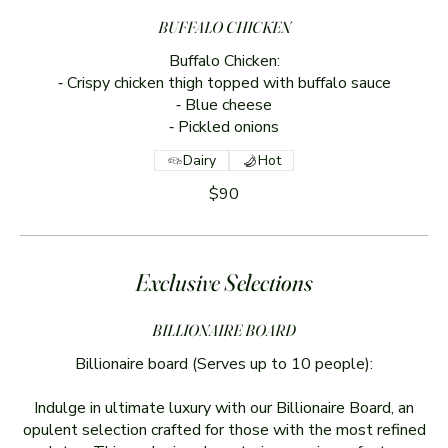
BUFFALO CHICKEN
Buffalo Chicken:
⁃ Crispy chicken thigh topped with buffalo sauce
⁃ Blue cheese
⁃ Pickled onions
Dairy
Hot
$90
Exclusive Selections
BILLIONAIRE BOARD
Billionaire board (Serves up to 10 people):
Indulge in ultimate luxury with our Billionaire Board, an
opulent selection crafted for those with the most refined