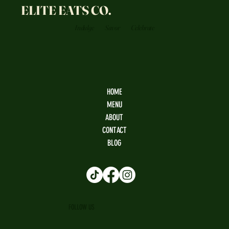
ELITE EATS CO.
Indulge
Savor
Celebrate
HOME
MENU
ABOUT
CONTACT
BLOG
FOLLOW US