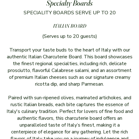
Specialty Boards
SPECIALITY BOARDS SERVE UP TO 20
ITALIAN BOARD
(Serves up to 20 guests)
Transport your taste buds to the heart of Italy with our
authentic Italian Charcuterie Board. This board showcases
the finest regional specialties, including rich, delicate
prosciutto, flavorful Calabrese salami, and an assortment
of premium Italian cheeses such as our signature creamy
ricotta dip, and sharp Parmesan.
Paired with sun-ripened olives, marinated artichokes, and
rustic Italian breads, each bite captures the essence of
Italy's culinary tradition. Perfect for lovers of fine food and
authentic flavors, this charcuterie board offers an
unparalleled taste of Italy’s finest, making it a
centerpiece of elegance for any gathering. Let the rich
flavors of Italy take you on a journey of indulgence and