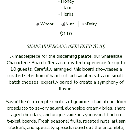
⁃ Honey
⁃ Jam
⁃ Herbs
Wheat
Nuts
Dairy
$110
SHAREABLE BOARD (SERVES UP TO 10)
A masterpiece for the discerning palate, our Shareable
Charcuterie Board offers an elevated experience for up to
10 guests. Carefully arranged, this board showcases a
curated selection of hand-cut, artisanal meats and small-
batch cheeses, expertly paired to create a symphony of
flavors.
Savor the rich, complex notes of gourmet charcuterie, from
prosciutto to savory salami, alongside creamy bries, sharp
aged cheddars, and unique varieties you won't find on
typical boards. Fresh seasonal fruits, roasted nuts, artisan
crackers, and specialty spreads round out the ensemble,