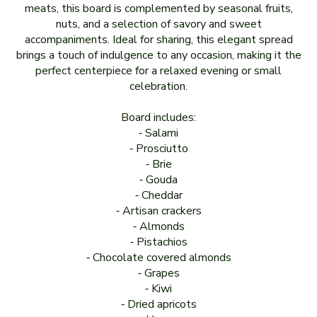
meats, this board is complemented by seasonal fruits,
nuts, and a selection of savory and sweet
accompaniments. Ideal for sharing, this elegant spread
brings a touch of indulgence to any occasion, making it the
perfect centerpiece for a relaxed evening or small
celebration.
Board includes:
⁃ Salami
⁃ Prosciutto
⁃ Brie
⁃ Gouda
⁃ Cheddar
⁃ Artisan crackers
⁃ Almonds
⁃ Pistachios
⁃ Chocolate covered almonds
⁃ Grapes
⁃ Kiwi
⁃ Dried apricots