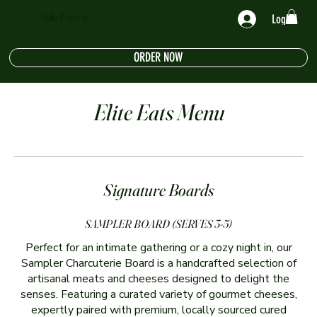
Elite Eats Co.
Log In
ORDER NOW
Elite Eats Menu
Signature Boards
SAMPLER BOARD (SERVES 3-5)
Perfect for an intimate gathering or a cozy night in, our
Sampler Charcuterie Board is a handcrafted selection of
artisanal meats and cheeses designed to delight the
senses. Featuring a curated variety of gourmet cheeses,
expertly paired with premium, locally sourced cured