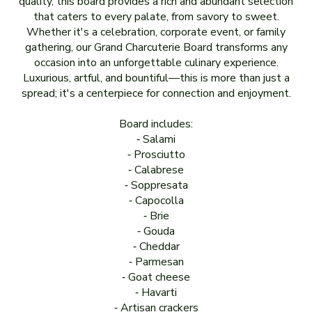
quality, this board provides a rich and abundant selection
that caters to every palate, from savory to sweet.
Whether it's a celebration, corporate event, or family
gathering, our Grand Charcuterie Board transforms any
occasion into an unforgettable culinary experience.
Luxurious, artful, and bountiful—this is more than just a
spread; it's a centerpiece for connection and enjoyment.
Board includes:
⁃ Salami
⁃ Prosciutto
⁃ Calabrese
⁃ Soppresata
⁃ Capocolla
⁃ Brie
⁃ Gouda
⁃ Cheddar
⁃ Parmesan
⁃ Goat cheese
⁃ Havarti
⁃ Artisan crackers