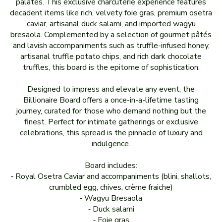
palates. This exclusive charcuterie experience features
decadent items like rich, velvety foie gras, premium osetra
caviar, artisanal duck salami, and imported wagyu
bresaola. Complemented by a selection of gourmet pâtés
and lavish accompaniments such as truffle-infused honey,
artisanal truffle potato chips, and rich dark chocolate
truffles, this board is the epitome of sophistication.
Designed to impress and elevate any event, the
Billionaire Board offers a once-in-a-lifetime tasting
journey, curated for those who demand nothing but the
finest. Perfect for intimate gatherings or exclusive
celebrations, this spread is the pinnacle of luxury and
indulgence.
Board includes:
⁃ Royal Osetra Caviar and accompaniments (blini, shallots,
crumbled egg, chives, crème fraiche)
⁃ Wagyu Bresaola
⁃ Duck salami
⁃ Foie gras